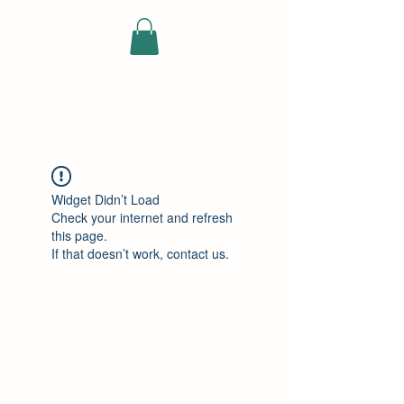
ELEKTRISCHE
VRACHTWAGEN
Widget Didn’t Load
Check your internet and refresh
this page.
If that doesn’t work, contact us.