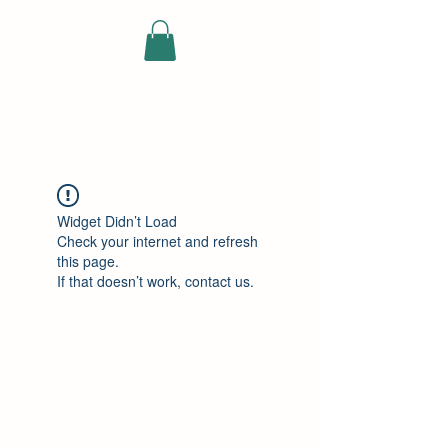
ELEKTRISCHE
VRACHTWAGEN
Widget Didn’t Load
Check your internet and refresh
this page.
If that doesn’t work, contact us.