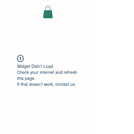
ELEKTRISCHE
VRACHTWAGEN
Widget Didn’t Load
Check your internet and refresh
this page.
If that doesn’t work, contact us.