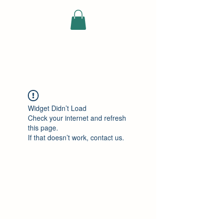
ELEKTRISCHE
VRACHTWAGEN
Widget Didn’t Load
Check your internet and refresh
this page.
If that doesn’t work, contact us.