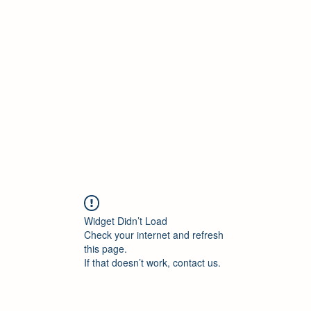
ELEKTRISCHE VRACHTWAGEN
Home
Blog
ElektrischeVrachtwagen.nl Podcast
Widget Didn’t Load
Check your internet and refresh
this page.
If that doesn’t work, contact us.