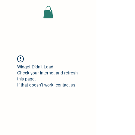
ELEKTRISCHE
VRACHTWAGEN
Widget Didn’t Load
Check your internet and refresh
this page.
If that doesn’t work, contact us.