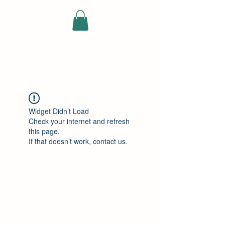
ELEKTRISCHE
VRACHTWAGEN
Widget Didn’t Load
Check your internet and refresh
this page.
If that doesn’t work, contact us.