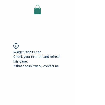
ELEKTRISCHE
VRACHTWAGEN
Widget Didn’t Load
Check your internet and refresh
this page.
If that doesn’t work, contact us.