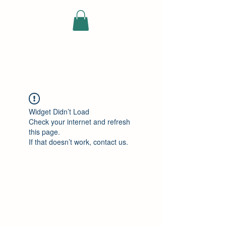
ELEKTRISCHE
VRACHTWAGEN
Widget Didn’t Load
Check your internet and refresh
this page.
If that doesn’t work, contact us.