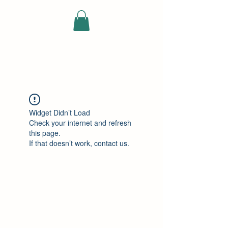
ELEKTRISCHE
VRACHTWAGEN
Widget Didn’t Load
Check your internet and refresh
this page.
If that doesn’t work, contact us.