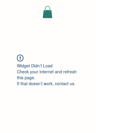
ELEKTRISCHE
VRACHTWAGEN
Widget Didn’t Load
Check your internet and refresh
this page.
If that doesn’t work, contact us.