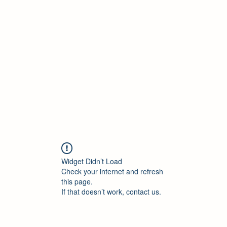
ELEKTRISCHE VRACHTWAGEN
Home
Blog
ElektrischeVrachtwagen.nl Podcast
Widget Didn’t Load
Check your internet and refresh
this page.
If that doesn’t work, contact us.