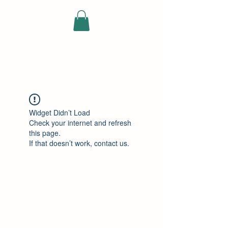
ELEKTRISCHE
VRACHTWAGEN
Widget Didn’t Load
Check your internet and refresh
this page.
If that doesn’t work, contact us.