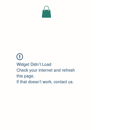
ELEKTRISCHE
VRACHTWAGEN
Widget Didn’t Load
Check your internet and refresh
this page.
If that doesn’t work, contact us.