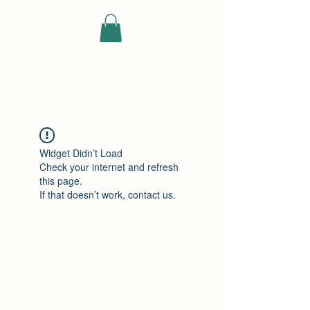
ELEKTRISCHE
VRACHTWAGEN
Widget Didn’t Load
Check your internet and refresh
this page.
If that doesn’t work, contact us.