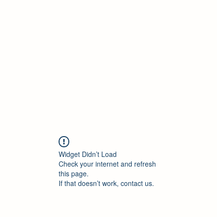
ELEKTRISCHE VRACHTWAGEN
Home
Blog
ElektrischeVrachtwagen.nl Podcast
Widget Didn’t Load
Check your internet and refresh
this page.
If that doesn’t work, contact us.