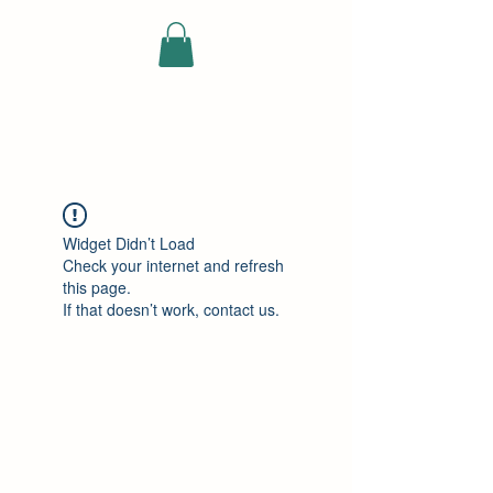
ELEKTRISCHE
VRACHTWAGEN
Widget Didn’t Load
Check your internet and refresh
this page.
If that doesn’t work, contact us.