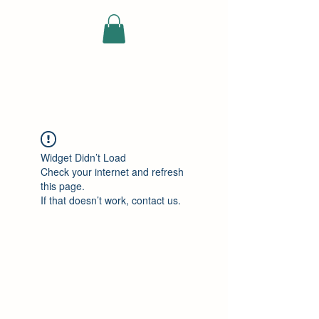
ELEKTRISCHE
VRACHTWAGEN
Widget Didn’t Load
Check your internet and refresh
this page.
If that doesn’t work, contact us.